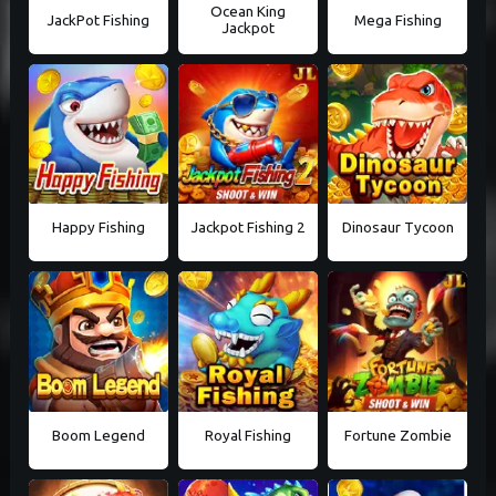
Ocean King
JackPot Fishing
Mega Fishing
Jackpot
Happy Fishing
Jackpot Fishing 2
Dinosaur Tycoon
Boom Legend
Royal Fishing
Fortune Zombie