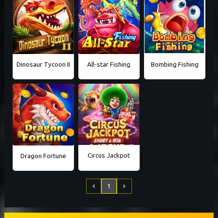
Dinosaur Tycoon II
All-star Fishing
Bombing Fishing
Circus Jackpot
Dragon Fortune
1