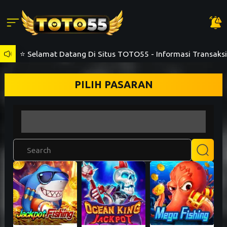
⭐️ Selamat Datang Di Situs TOTO55 - Informasi Transaksi M
PILIH PASARAN