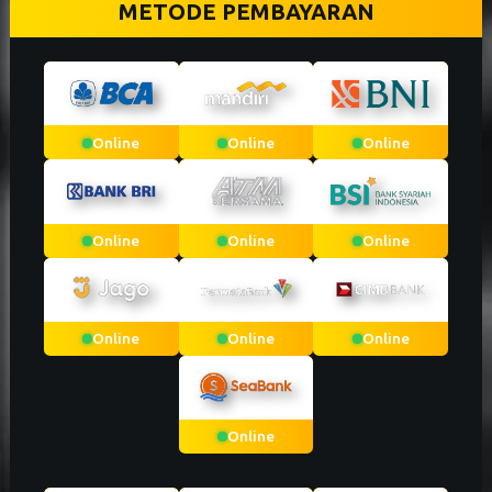
METODE PEMBAYARAN
Online
Online
Online
Online
Online
Online
Online
Online
Online
Online